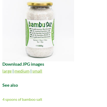
Download JPG images
large
|
medium
|
small
See also
4 spoons of bamboo salt