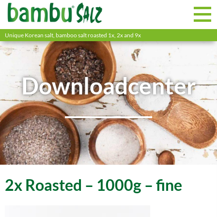
Unique Korean salt, bamboo salt roasted 1x, 2x and 9x
Downloadcenter
2x Roasted – 1000g – fine