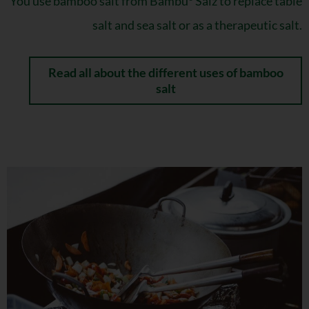
You use bamboo salt from Bambu
Salz to replace table
salt and sea salt or as a therapeutic salt.
Read all about the different uses of bamboo
salt