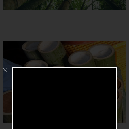
How is Bambu
Salz made?
®