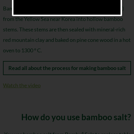
Bamboo salt is made by pouring fleur de sel (sea salt)
from the Yellow Sea near Korea into hollow bamboo
stems. These stems are then sealed with mineral-rich
red mountain clay and baked on pine cone wood in a hot
oven to 1300 ° C.
Read all about the process for making bamboo salt
Watch the video
How do you use bamboo salt?
®