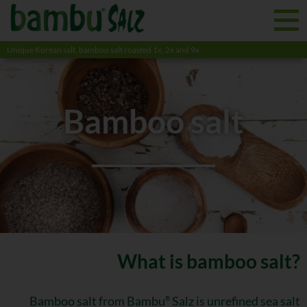
Unique Korean salt, bamboo salt roasted 1x, 2x and 9x
Bamboo salt
What is bamboo salt?
Bamboo salt from Bambu
Salz is unrefined sea salt
®