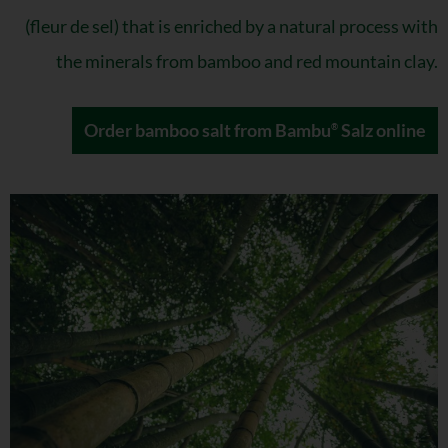
(fleur de sel) that is enriched by a natural process with
the minerals from bamboo and red mountain clay.
Order bamboo salt from Bambu
Salz online
®