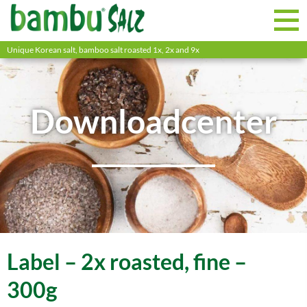
Unique Korean salt, bamboo salt roasted 1x, 2x and 9x
Downloadcenter
Label – 2x roasted, fine –
300g