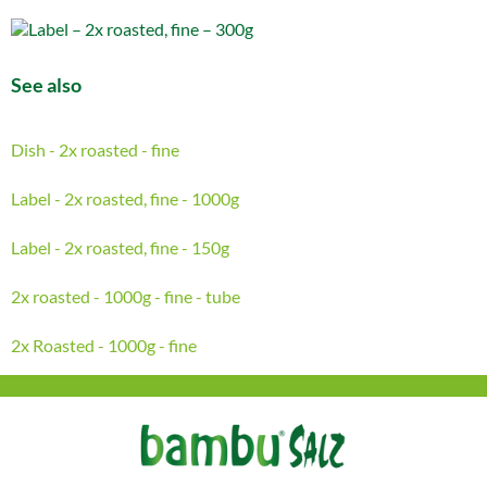
See also
Dish - 2x roasted - fine
Label - 2x roasted, fine - 1000g
Label - 2x roasted, fine - 150g
2x roasted - 1000g - fine - tube
2x Roasted - 1000g - fine