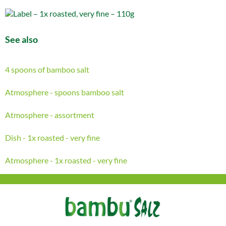
See also
4 spoons of bamboo salt
Atmosphere - spoons bamboo salt
Atmosphere - assortment
Dish - 1x roasted - very fine
Atmosphere - 1x roasted - very fine