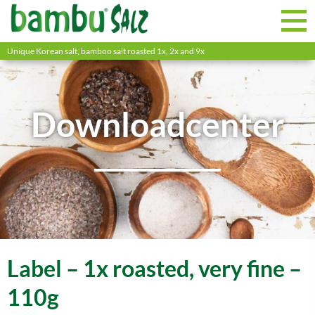
Unique Korean salt, bamboo salt roasted 1x, 2x and 9x
Downloadcenter
Label – 1x roasted, very fine –
110g